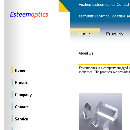
Fuzhou Esteemoptics Co.,Ltd
FEATURED IN OPTICAL COATING, H
About Us
Esteemopitcs is a company engaged in
industries. The products we provide 