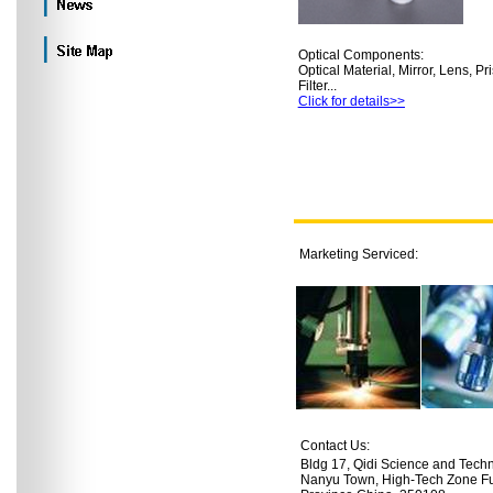
Optical Components:
Optical Material, Mirror, Lens, Pr
Filter...
Click for details>>
Marketing Serviced:
Contact Us:
Bldg 17, Qidi Science and Tech
Nanyu Town, High-Tech Zone Fuz