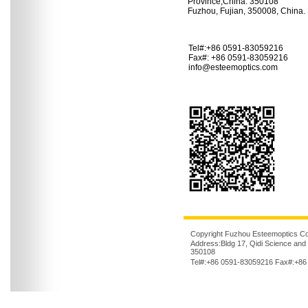
Province,China. 350108
Fuzhou, Fujian, 350008, China.
Tel#:+86 0591-83059216
Fax#: +86 0591-83059216
info@esteemoptics.com
Copyright Fuzhou Esteemoptics Co.,
Address:Bldg 17, Qidi Science and
350108
Tel#:+86 0591-83059216 Fax#:+86